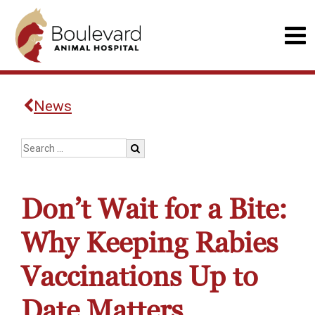
News
Don’t Wait for a Bite:
Why Keeping Rabies
Vaccinations Up to
Date Matters