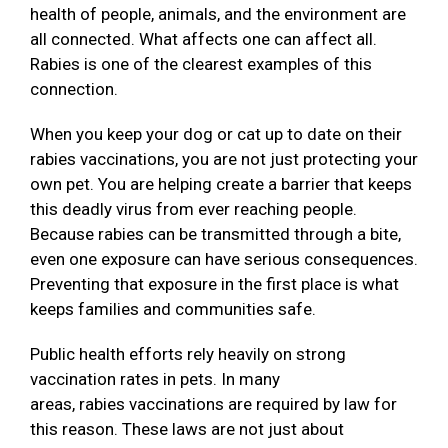
health of people, animals, and the environment are
all connected. What affects one can affect all.
Rabies is one of the clearest examples of this
connection.
When you keep your dog or cat up to date on their
rabies vaccinations, you are not just protecting your
own pet. You are helping create a barrier that keeps
this deadly virus from ever reaching people.
Because rabies can be transmitted through a bite,
even one exposure can have serious consequences.
Preventing that exposure in the first place is what
keeps families and communities safe.
Public health efforts rely heavily on strong
vaccination rates in pets. In many
areas, rabies vaccinations are required by law for
this reason. These laws are not just about