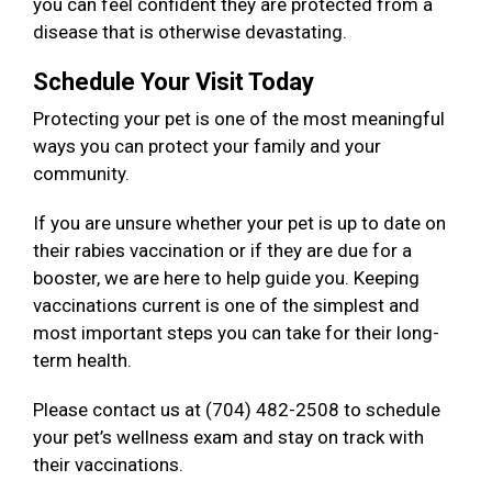
you can feel confident they are protected from a
disease that is otherwise devastating.
Schedule Your Visit Today
Protecting your pet is one of the most meaningful
ways you can protect your family and your
community.
If you are unsure whether your pet is up to date on
their rabies vaccination or if they are due for a
booster, we are here to help guide you. Keeping
vaccinations current is one of the simplest and
most important steps you can take for their long-
term health.
Please contact us at (704) 482-2508 to schedule
your pet’s wellness exam and stay on track with
their vaccinations.