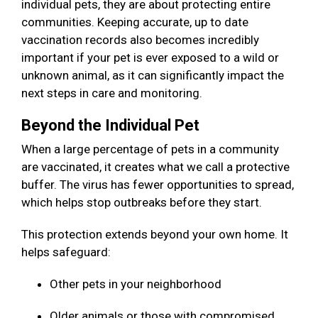
individual pets, they are about protecting entire
communities. Keeping accurate, up to date
vaccination records also becomes incredibly
important if your pet is ever exposed to a wild or
unknown animal, as it can significantly impact the
next steps in care and monitoring.
Beyond the Individual Pet
When a large percentage of pets in a community
are vaccinated, it creates what we call a protective
buffer. The virus has fewer opportunities to spread,
which helps stop outbreaks before they start.
This protection extends beyond your own home. It
helps safeguard:
Other pets in your neighborhood
Older animals or those with compromised