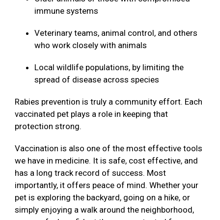
immune systems
Veterinary teams, animal control, and others
who work closely with animals
Local wildlife populations, by limiting the
spread of disease across species
Rabies prevention is truly a community effort. Each
vaccinated pet plays a role in keeping that
protection strong.
Vaccination is also one of the most effective tools
we have in medicine. It is safe, cost effective, and
has a long track record of success. Most
importantly, it offers peace of mind. Whether your
pet is exploring the backyard, going on a hike, or
simply enjoying a walk around the neighborhood,