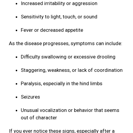
Increased irritability or aggression
Sensitivity to light, touch, or sound
Fever or decreased appetite
As the disease progresses, symptoms can include:
Difficulty swallowing or excessive drooling
Staggering, weakness, or lack of coordination
Paralysis, especially in the hind limbs
Seizures
Unusual vocalization or behavior that seems
out of character
If you ever notice these signs, especially after a