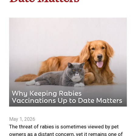
May 1, 2026
The threat of rabies is sometimes viewed by pet
owners as a distant concern, yet it remains one of