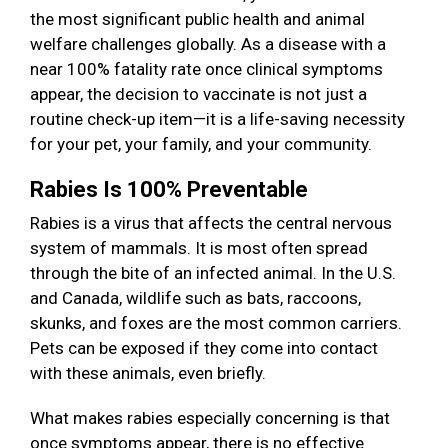
the most significant public health and animal
welfare challenges globally. As a disease with a
near 100% fatality rate once clinical symptoms
appear, the decision to vaccinate is not just a
routine check-up item—it is a life-saving necessity
for your pet, your family, and your community.
Rabies Is 100% Preventable
Rabies is a virus that affects the central nervous
system of mammals. It is most often spread
through the bite of an infected animal. In the U.S.
and Canada, wildlife such as bats, raccoons,
skunks, and foxes are the most common carriers.
Pets can be exposed if they come into contact
with these animals, even briefly.
What makes rabies especially concerning is that
once symptoms appear, there is no effective