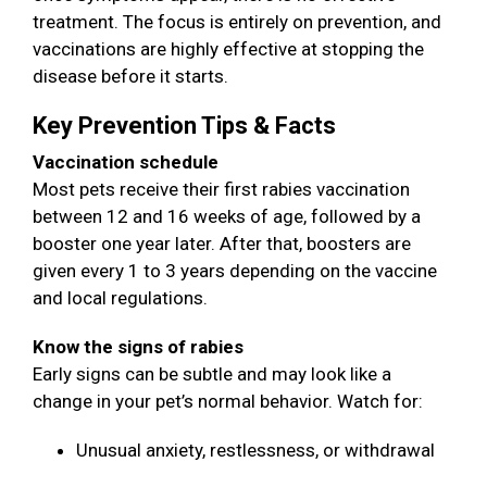
treatment. The focus is entirely on prevention, and
vaccinations are highly effective at stopping the
disease before it starts.
Key Prevention Tips & Facts
Vaccination schedule
Most pets receive their first rabies vaccination
between 12 and 16 weeks of age, followed by a
booster one year later. After that, boosters are
given every 1 to 3 years depending on the vaccine
and local regulations.
Know the signs of rabies
Early signs can be subtle and may look like a
change in your pet’s normal behavior. Watch for:
Unusual anxiety, restlessness, or withdrawal