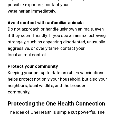
possible exposure, contact your
veterinarian immediately.
Avoid contact with unfamiliar animals
Do not approach or handle unknown animals, even
if they seem friendly. If you see an animal behaving
strangely, such as appearing disoriented, unusually
aggressive, or overly tame, contact your
local animal control.
Protect your community
Keeping your pet up to date on rabies vaccinations
helps protect not only your household, but also your
neighbors, local wildlife, and the broader
community.
Protecting the One Health Connection
The idea of One Health is simple but powerful. The