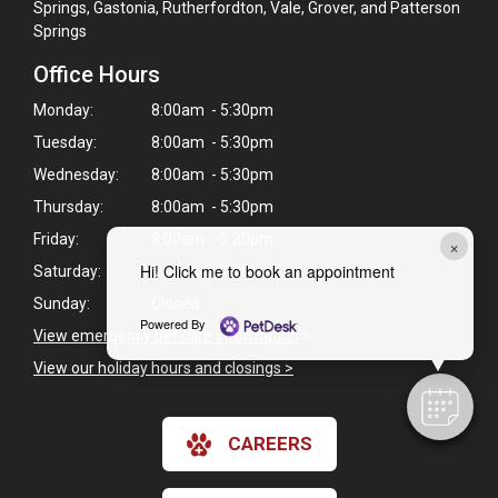
Springs, Gastonia, Rutherfordton, Vale, Grover, and Patterson
Springs
Office Hours
Monday:
8:00am - 5:30pm
Tuesday:
8:00am - 5:30pm
Wednesday:
8:00am - 5:30pm
Thursday:
8:00am - 5:30pm
Friday:
8:00am - 5:30pm
×
Hi! Click me to book an appointment
Saturday:
8:00am - 1:00pm
Sunday:
Closed
Powered By
View emergency pet care information
>
View our holiday hours and closings >
CAREERS