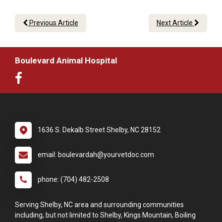
Previous Article
Next Article
Boulevard Animal Hospital
1636 S. Dekalb Street Shelby, NC 28152
email: boulevardah@yourvetdoc.com
phone: (704) 482-2508
Serving Shelby, NC area and surrounding communities
including, but not limited to Shelby, Kings Mountain, Boiling