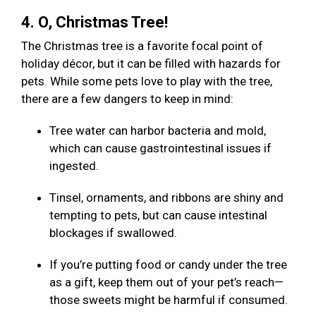
4. O, Christmas Tree!
The Christmas tree is a favorite focal point of
holiday décor, but it can be filled with hazards for
pets. While some pets love to play with the tree,
there are a few dangers to keep in mind:
Tree water can harbor bacteria and mold,
which can cause gastrointestinal issues if
ingested.
Tinsel, ornaments, and ribbons are shiny and
tempting to pets, but can cause intestinal
blockages if swallowed.
If you’re putting food or candy under the tree
as a gift, keep them out of your pet’s reach—
those sweets might be harmful if consumed.