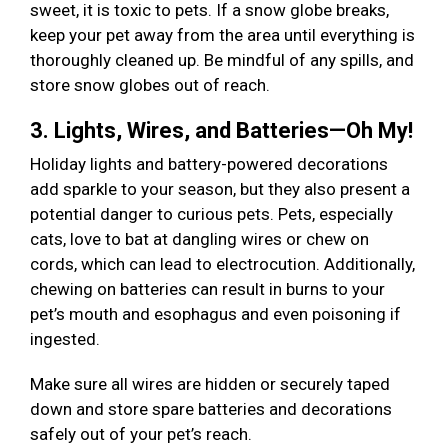
sweet, it is toxic to pets. If a snow globe breaks,
keep your pet away from the area until everything is
thoroughly cleaned up. Be mindful of any spills, and
store snow globes out of reach.
3. Lights, Wires, and Batteries—Oh My!
Holiday lights and battery-powered decorations
add sparkle to your season, but they also present a
potential danger to curious pets. Pets, especially
cats, love to bat at dangling wires or chew on
cords, which can lead to electrocution. Additionally,
chewing on batteries can result in burns to your
pet’s mouth and esophagus and even poisoning if
ingested.
Make sure all wires are hidden or securely taped
down and store spare batteries and decorations
safely out of your pet’s reach.