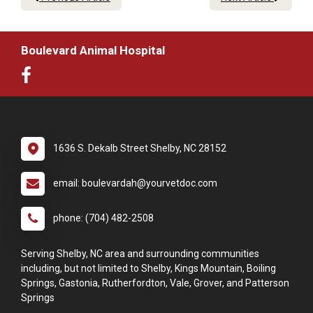
Boulevard Animal Hospital
1636 S. Dekalb Street Shelby, NC 28152
email: boulevardah@yourvetdoc.com
phone: (704) 482-2508
Serving Shelby, NC area and surrounding communities
including, but not limited to Shelby, Kings Mountain, Boiling
Springs, Gastonia, Rutherfordton, Vale, Grover, and Patterson
Springs