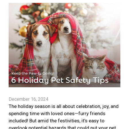
December 16, 2024
The holiday season is all about celebration, joy, and
spending time with loved ones—furry friends
included! But amid the festivities, it’s easy to
overlook potential hazards that could put your pet