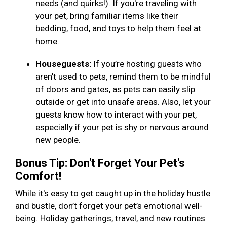
needs (and quirks!). If you're traveling with
your pet, bring familiar items like their
bedding, food, and toys to help them feel at
home.
Houseguests:
If you’re hosting guests who
aren’t used to pets, remind them to be mindful
of doors and gates, as pets can easily slip
outside or get into unsafe areas. Also, let your
guests know how to interact with your pet,
especially if your pet is shy or nervous around
new people.
Bonus Tip: Don't Forget Your Pet's
Comfort!
While it's easy to get caught up in the holiday hustle
and bustle, don’t forget your pet’s emotional well-
being. Holiday gatherings, travel, and new routines