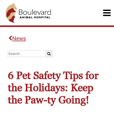
News
6 Pet Safety Tips for
the Holidays: Keep
the Paw-ty Going!