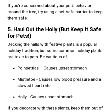
If you’re concerned about your pet’s behavior
around the tree, try using a pet-safe barrier to keep
them safe.
5. Haul Out the Holly (But Keep It Safe
for Pets!)
Decking the halls with festive plants is a popular
holiday tradition, but some common holiday plants
are toxic to pets. Be cautious of:
Poinsettias – Causes upset stomach
Mistletoe - Causes low blood pressure and a
slowed heart rate
Holly - Causes upset stomach
If you decorate with these plants, keep them out of