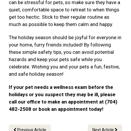
can be stressful for pets, so make sure they have a
quiet, comfortable space to retreat to when things
get too hectic. Stick to their regular routine as
much as possible to keep them calm and happy.
The holiday season should be joyful for everyone in
your home, furry friends included! By following
these simple safety tips, you can avoid potential
hazards and keep your pets safe while you
celebrate. Wishing you and your pets a fun, festive,
and safe holiday season!
If your pet needs a wellness exam before the
holidays or you suspect they may be ill, please
call our office to make an appointment at (704)
482-2508 or book an appointment today!
Previous Article
Next Article