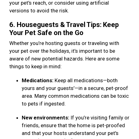
your pet's reach, or consider using artificial
versions to avoid the risk.
6. Houseguests & Travel Tips: Keep
Your Pet Safe on the Go
Whether you’re hosting guests or traveling with
your pet over the holidays, it’s important to be
aware of new potential hazards. Here are some
things to keep in mind:
Medications:
Keep all medications—both
yours and your guests’—in a secure, pet-proof
area. Many common medications can be toxic
to pets if ingested.
New environments:
If you’re visiting family or
friends, ensure that the home is pet-proofed
and that your hosts understand your pet's