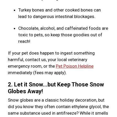
Turkey bones and other cooked bones can
lead to dangerous intestinal blockages.
Chocolate, alcohol, and caffeinated foods are
toxic to pets, so keep those goodies out of
reach!
If your pet does happen to ingest something
harmful, contact us, your local veterinary
emergency room, or the
Pet Poison Helpline
immediately (fees may apply).
2. Let it Snow...but Keep Those Snow
Globes Away!
Snow globes are a classic holiday decoration, but
did you know they often contain ethylene glycol, the
same substance used in antifreeze? While it smells