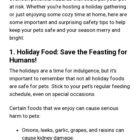
at risk. Whether you're hosting a holiday gathering
or just enjoying some cozy time at home, here are
some important and surprising safety tips to help
keep your pets safe and your season merry and
bright.
1. Holiday Food: Save the Feasting for
Humans!
The holidays are a time for indulgence, but it’s
important to remember that not all holiday foods
are safe for pets. Stick to your pet’s regular feeding
schedule, even on special occasions.
Certain foods that we enjoy can cause serious
harm to pets:
Onions, leeks, garlic, grapes, and raisins can
cause kidney damage.