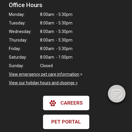
Office Hours
Monday:
8:00am - 5:30pm
Tuesday:
8:00am - 5:30pm
Wednesday:
8:00am - 5:30pm
Thursday:
8:00am - 5:30pm
Friday:
8:00am - 5:30pm
×
Saturday:
8:00am - 1:00pm
Hi! Click me to book an appointment
Sunday:
Closed
Powered By
View emergency pet care information
>
View our holiday hours and closings >
CAREERS
PET PORTAL